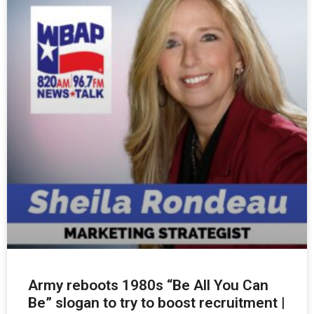
Army reboots 1980s “Be All You Can
Be” slogan to try to boost recruitment |