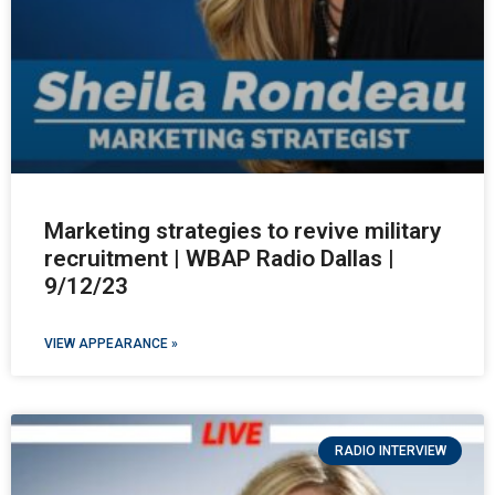
Marketing strategies to revive military
recruitment | WBAP Radio Dallas |
9/12/23
VIEW APPEARANCE »
RADIO INTERVIEW