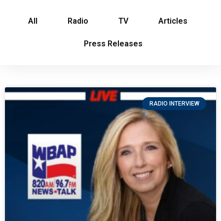
All
Radio
TV
Articles
Press Releases
RADIO INTERVIEW