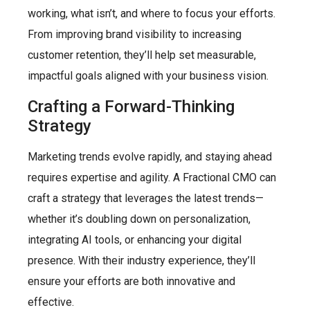
working, what isn’t, and where to focus your efforts.
From improving brand visibility to increasing
customer retention, they’ll help set measurable,
impactful goals aligned with your business vision.
Crafting a Forward-Thinking
Strategy
Marketing trends evolve rapidly, and staying ahead
requires expertise and agility. A Fractional CMO can
craft a strategy that leverages the latest trends—
whether it’s doubling down on personalization,
integrating AI tools, or enhancing your digital
presence. With their industry experience, they’ll
ensure your efforts are both innovative and
effective.