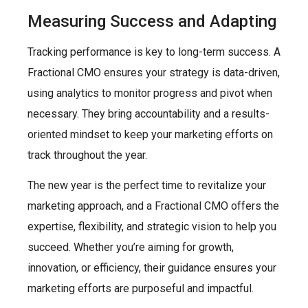
Measuring Success and Adapting
Tracking performance is key to long-term success. A
Fractional CMO ensures your strategy is data-driven,
using analytics to monitor progress and pivot when
necessary. They bring accountability and a results-
oriented mindset to keep your marketing efforts on
track throughout the year.
The new year is the perfect time to revitalize your
marketing approach, and a Fractional CMO offers the
expertise, flexibility, and strategic vision to help you
succeed. Whether you’re aiming for growth,
innovation, or efficiency, their guidance ensures your
marketing efforts are purposeful and impactful.