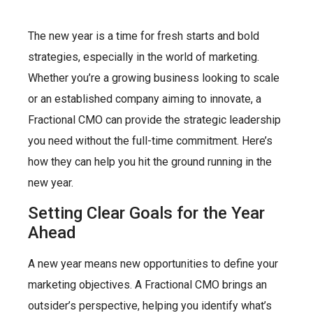
The new year is a time for fresh starts and bold
strategies, especially in the world of marketing.
Whether you’re a growing business looking to scale
or an established company aiming to innovate, a
Fractional CMO can provide the strategic leadership
you need without the full-time commitment. Here’s
how they can help you hit the ground running in the
new year.
Setting Clear Goals for the Year
Ahead
A new year means new opportunities to define your
marketing objectives. A Fractional CMO brings an
outsider’s perspective, helping you identify what’s