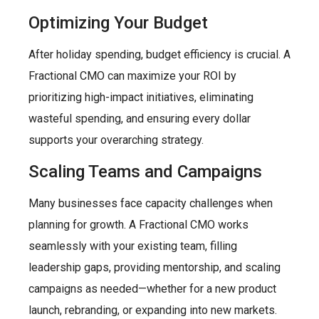
Optimizing Your Budget
After holiday spending, budget efficiency is crucial. A
Fractional CMO can maximize your ROI by
prioritizing high-impact initiatives, eliminating
wasteful spending, and ensuring every dollar
supports your overarching strategy.
Scaling Teams and Campaigns
Many businesses face capacity challenges when
planning for growth. A Fractional CMO works
seamlessly with your existing team, filling
leadership gaps, providing mentorship, and scaling
campaigns as needed—whether for a new product
launch, rebranding, or expanding into new markets.