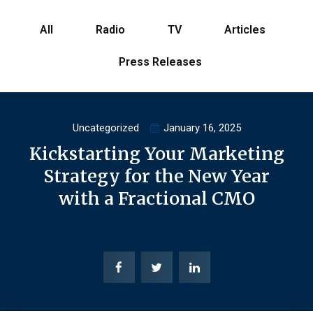
All
Radio
TV
Articles
Press Releases
Uncategorized
January 16, 2025
Kickstarting Your Marketing
Strategy for the New Year
with a Fractional CMO