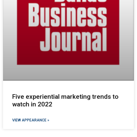
Five experiential marketing trends to
watch in 2022
VIEW APPEARANCE »