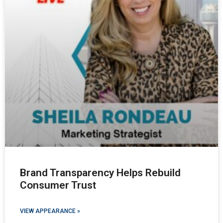
Brand Transparency Helps Rebuild
Consumer Trust
VIEW APPEARANCE »