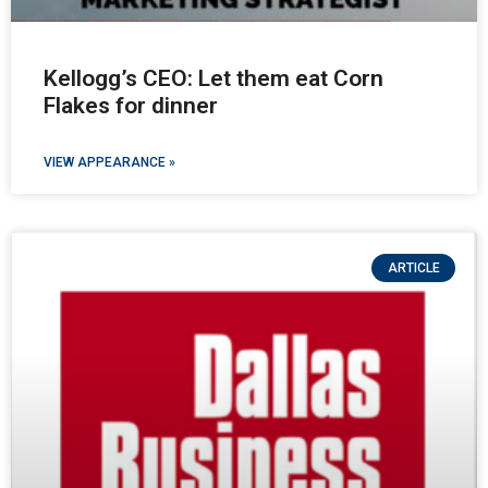
Kellogg’s CEO: Let them eat Corn
Flakes for dinner
VIEW APPEARANCE »
ARTICLE