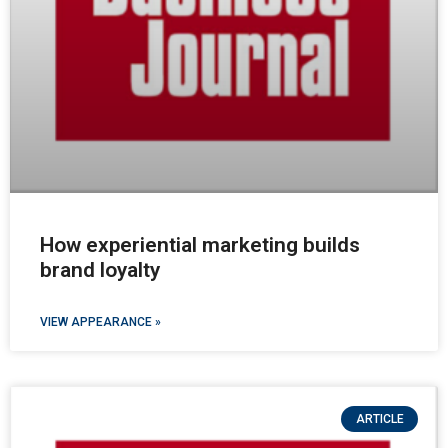
How experiential marketing builds
brand loyalty
VIEW APPEARANCE »
ARTICLE