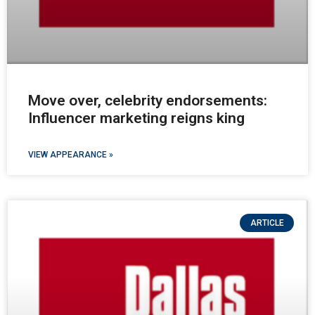
Move over, celebrity endorsements:
Influencer marketing reigns king
VIEW APPEARANCE »
ARTICLE