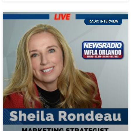
RADIO INTERVIEW