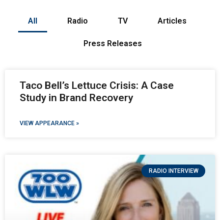
All
Radio
TV
Articles
Press Releases
Taco Bell’s Lettuce Crisis: A Case
Study in Brand Recovery
VIEW APPEARANCE »
RADIO INTERVIEW