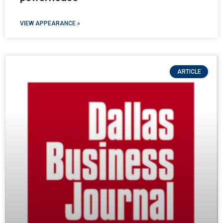
VIEW APPEARANCE »
ARTICLE