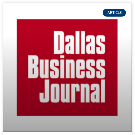
ARTICLE