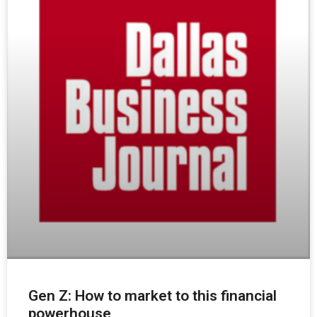
Gen Z: How to market to this financial
powerhouse