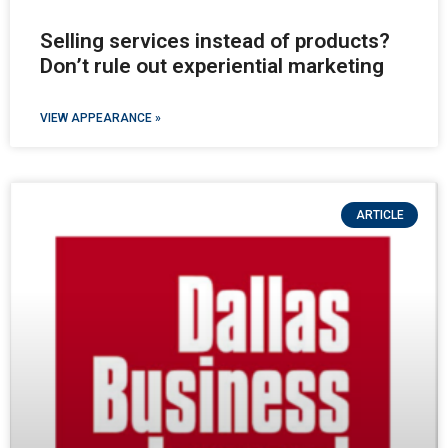
Selling services instead of products?
Don’t rule out experiential marketing
VIEW APPEARANCE »
ARTICLE